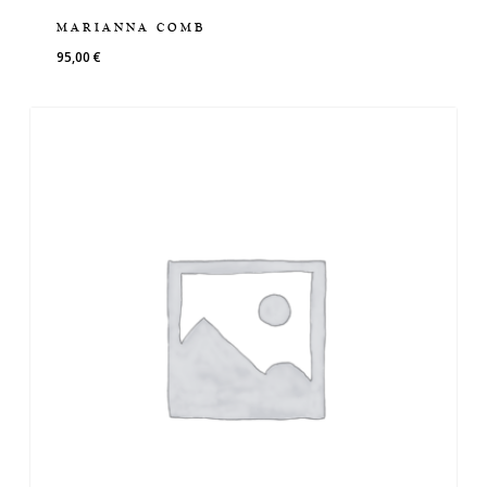
MARIANNA COMB
95,00
€