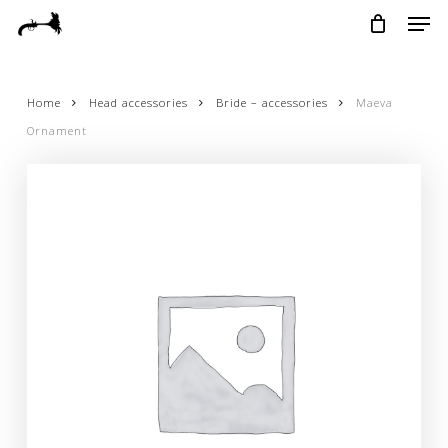
Skip
Menu
Men
to
main
content
Home
Head accessories
Bride – accessories
Maeva
Ornament