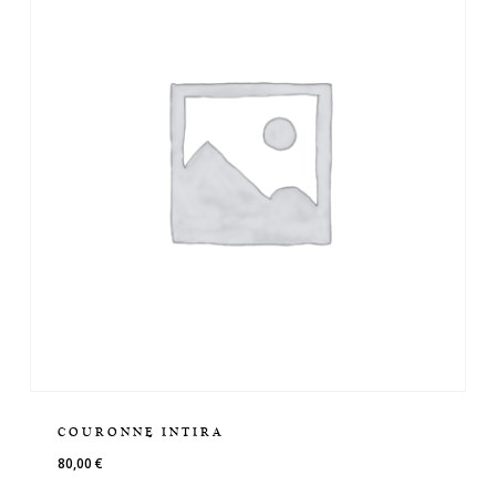
COURONNE INTIRA
80,00
€