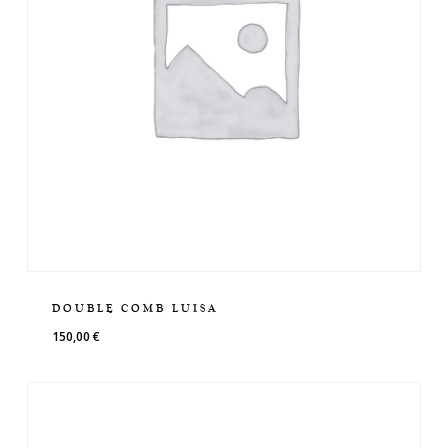
DOUBLE COMB LUISA
150,00
€