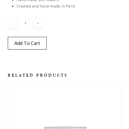
Created and hand-made in Paris
Add To Cart
RELATED PRODUCTS