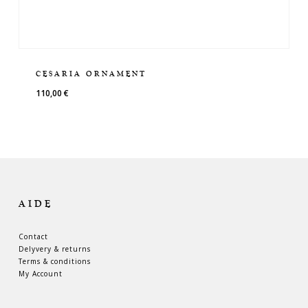
CESARIA ORNAMENT
110,00
€
AIDE
Contact
Delyvery & returns
Terms & conditions
My Account