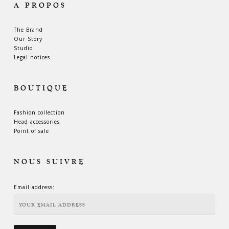
A PROPOS
The Brand
Our Story
Studio
Legal notices
BOUTIQUE
Fashion collection
Head accessories
Point of sale
NOUS SUIVRE
Email address: