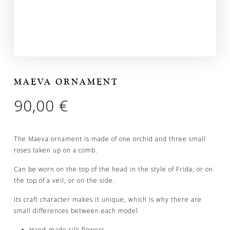
MAEVA ORNAMENT
90,00
€
The Maeva ornament is made of one orchid and three small
roses taken up on a comb.
Can be worn on the top of the head in the style of Frida, or on
the top of a veil, or on the side.
Its craft character makes it unique, which is why there are
small differences between each model
Hand-made silk flowers