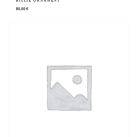
BILLIE ORNAMENT
80,00
€