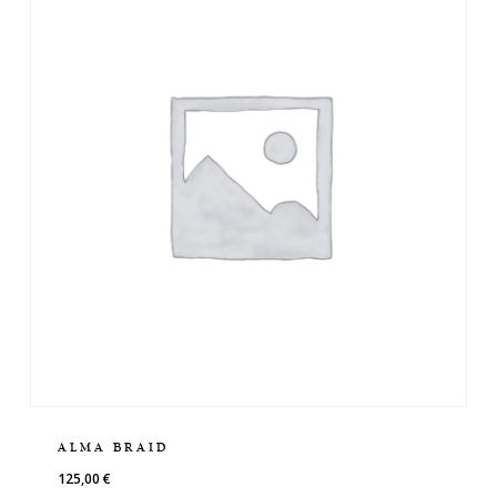
ALMA BRAID
125,00
€