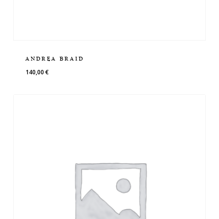
ANDREA BRAID
140,00
€