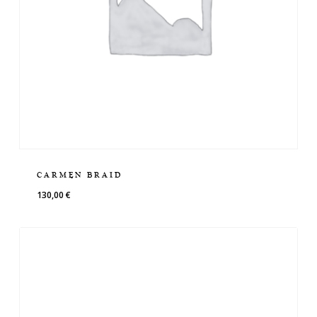
CARMEN BRAID
130,00
€