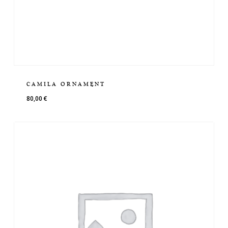
CAMILA ORNAMENT
80,00
€