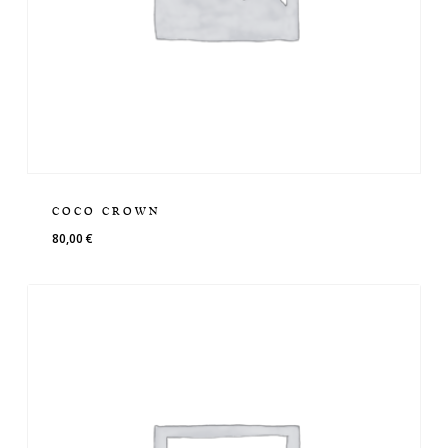
COCO CROWN
80,00
€