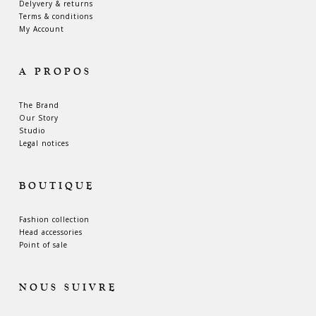
Delyvery & returns
Terms & conditions
My Account
A PROPOS
The Brand
Our Story
Studio
Legal notices
BOUTIQUE
Fashion collection
Head accessories
Point of sale
NOUS SUIVRE