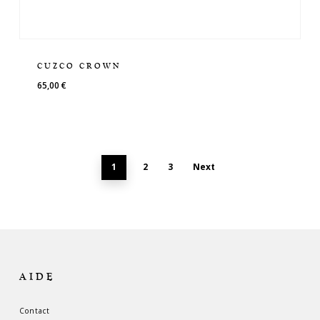
CUZCO CROWN
65,00
€
1
2
3
Next
AIDE
Contact