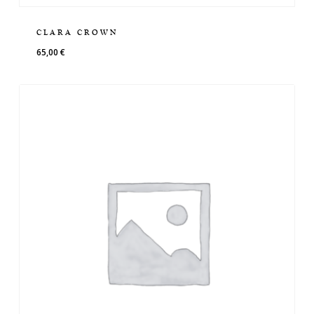
CLARA CROWN
65,00
€