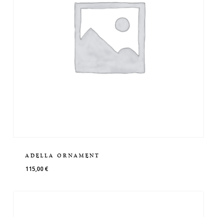
ADELLA ORNAMENT
115,00
€