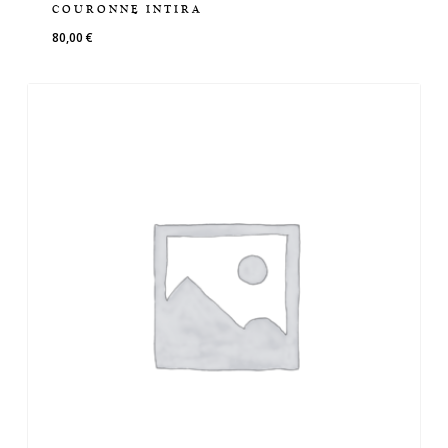
COURONNE INTIRA
80,00
€