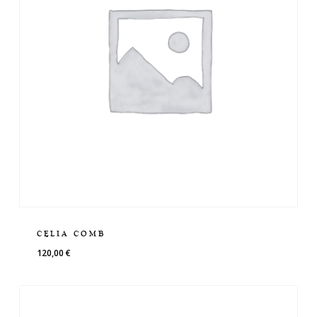
CELIA COMB
120,00
€