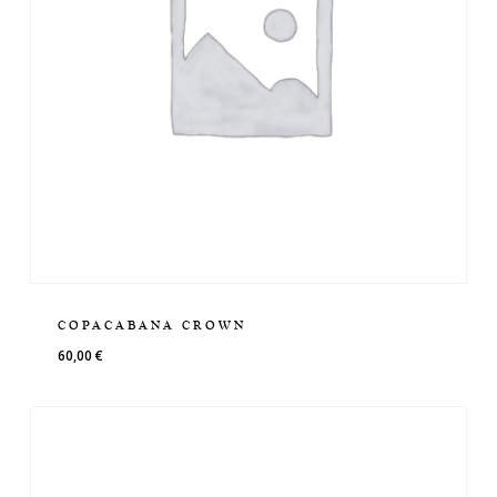
COPACABANA CROWN
60,00
€