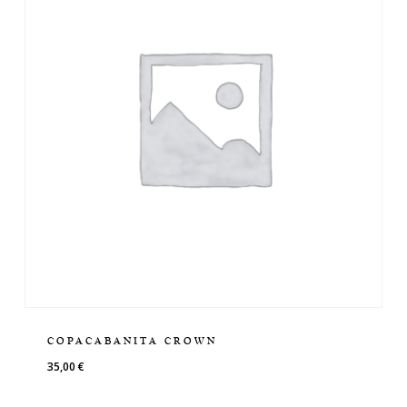
COPACABANITA CROWN
35,00
€