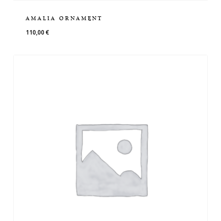
AMALIA ORNAMENT
110,00
€