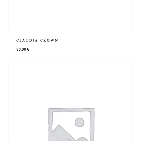
CLAUDIA CROWN
80,00
€