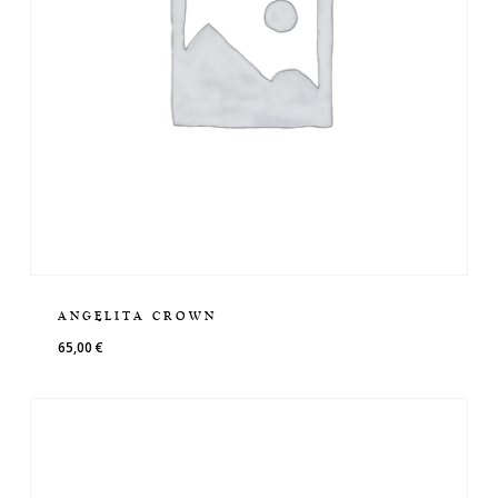
ANGELITA CROWN
65,00
€