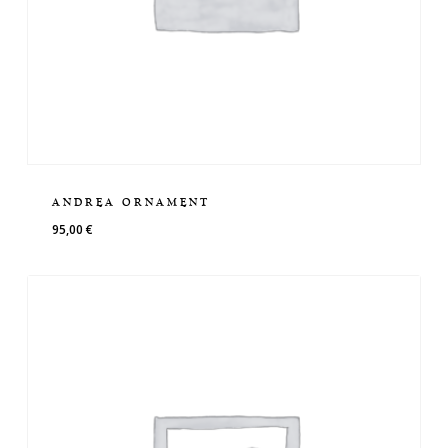
ANDREA ORNAMENT
95,00
€