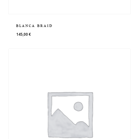
BLANCA BRAID
145,00
€