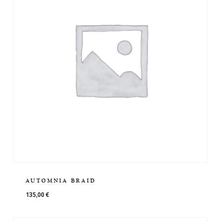
AUTOMNIA BRAID
135,00
€