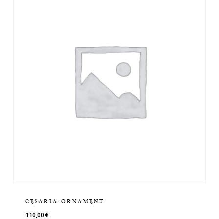
CESARIA ORNAMENT
110,00
€