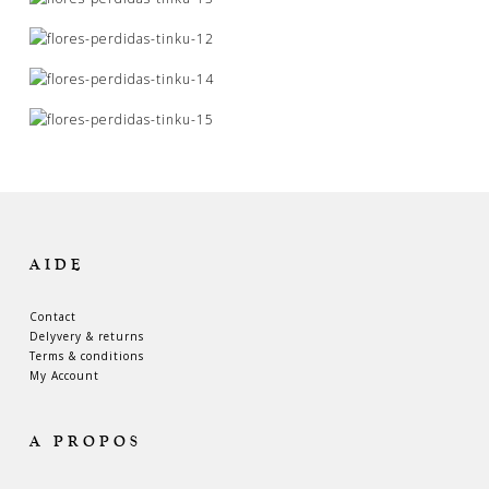
AIDE
Contact
Delyvery & returns
Terms & conditions
My Account
A PROPOS