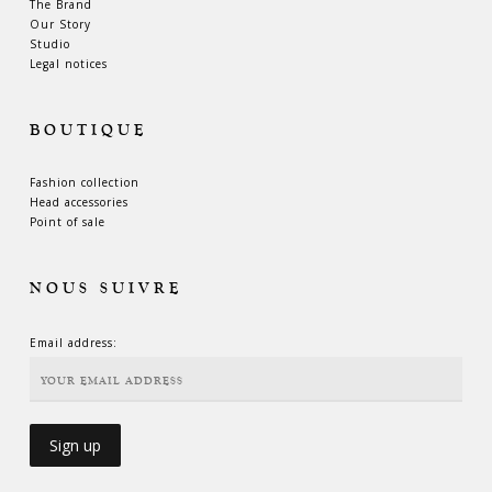
The Brand
Our Story
Studio
Legal notices
BOUTIQUE
Fashion collection
Head accessories
Point of sale
NOUS SUIVRE
Email address: