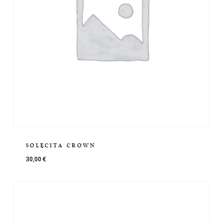
SOLECITA CROWN
30,00
€