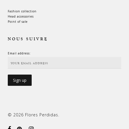
Fashion collection
Head accessories
Point of sale
NOUS SUIVRE
Email address:
© 2026 Flores Perdidas.
facebook
pinterest
instagram