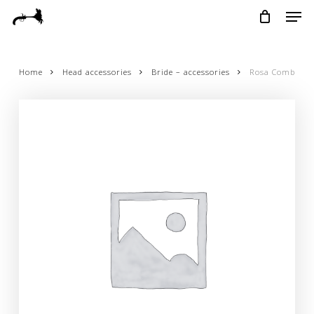
Skip
Menu
Men
to
main
content
Home
Head accessories
Bride – accessories
Rosa Comb