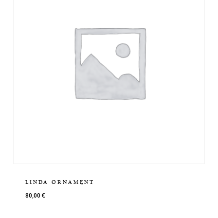
LINDA ORNAMENT
80,00
€