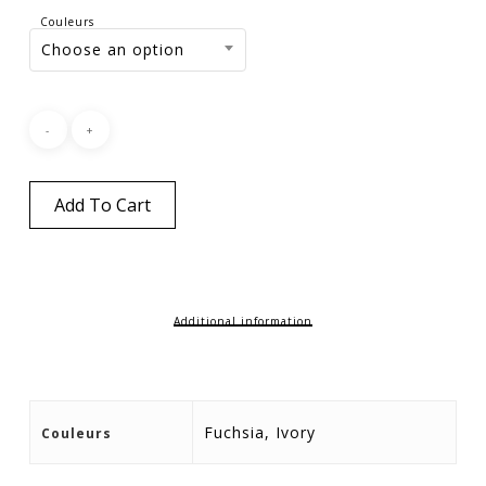
Couleurs
Choose an option
Add To Cart
Additional information
Fuchsia, Ivory
Couleurs