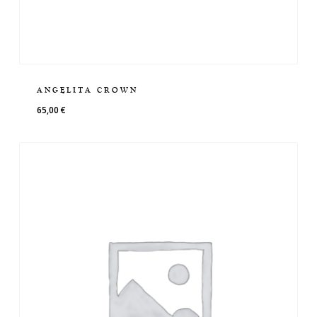
ANGELITA CROWN
65,00
€