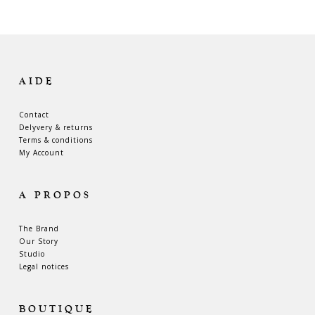
AIDE
Contact
Delyvery & returns
Terms & conditions
My Account
A PROPOS
The Brand
Our Story
Studio
Legal notices
BOUTIQUE