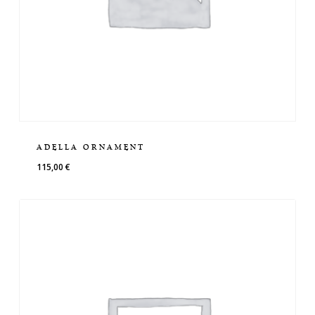
ADELLA ORNAMENT
115,00
€