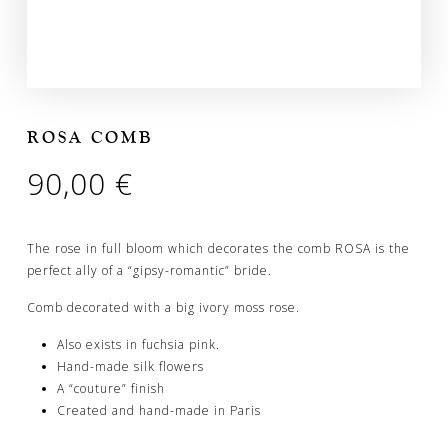
ROSA COMB
90,00
€
The rose in full bloom which decorates the comb ROSA is the
perfect ally of a “gipsy-romantic” bride.
Comb decorated with a big ivory moss rose.
Also exists in fuchsia pink.
Hand-made silk flowers
A “couture” finish
Created and hand-made in Paris