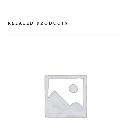
RELATED PRODUCTS