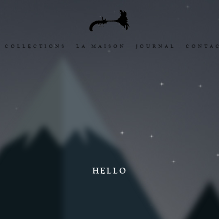
COLLECTIONS
LA MAISON
JOURNAL
CONTA
HELLO