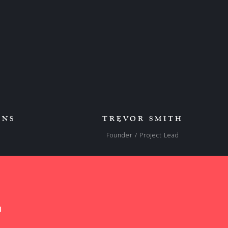
ENS
TREVOR SMITH
s
Founder / Project Lead
1