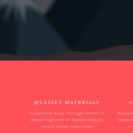
QUALITY MATERIALS
A
Accusantium quam, ultri eget tempor id,
Accusan
aliquam eget nibh et. Maecen aliquam,
aliquam
risus at semper ullamcorper
ri