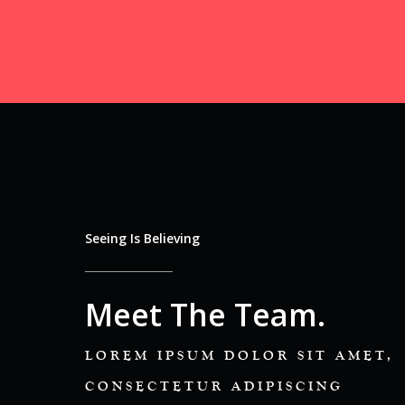
Seeing Is Believing
Meet The Team.
LOREM IPSUM DOLOR SIT AMET,
CONSECTETUR ADIPISCING