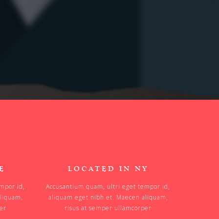
E
LOCATED IN NY
mpor id,
Accusantium quam, ultri eget tempor id,
aliquam,
aliquam eget nibh et. Maecen aliquam,
per
risus at semper ullamcorper