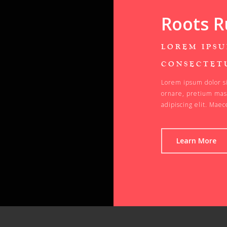
Roots R
LOREM IPSU
CONSECTET
Lorem ipsum dolor si
ornare, pretium mas
adipiscing elit. Mae
Learn More