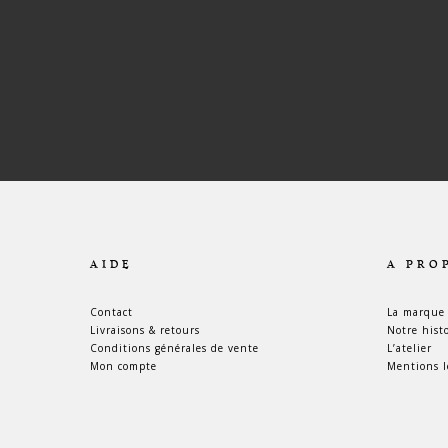
AIDE
A PRO
Contact
La marque
Livraisons & retours
Notre hist
Conditions générales de vente
L’atelier
Mon compte
Mentions l