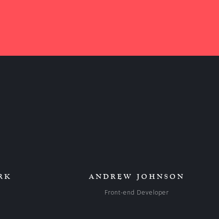
RK
ANDREW JOHNSON
Front-end Developer