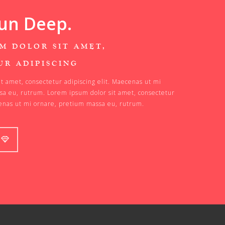
un Deep.
M DOLOR SIT AMET,
UR ADIPISCING
t amet, consectetur adipiscing elit. Maecenas ut mi
sa eu, rutrum. Lorem ipsum dolor sit amet, consectetur
cenas ut mi ornare, pretium massa eu, rutrum.