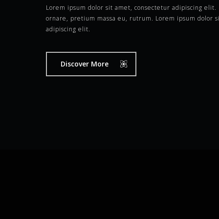
Lorem ipsum dolor sit amet, consectetur adipiscing elit
ornare, pretium massa eu, rutrum. Lorem ipsum dolor si
adipiscing elit.
Discover More