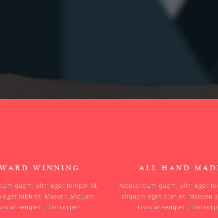
WARD WINNING
ALL HAND MAD
tium quam, ultri eget tempor id,
Accusantium quam, ultri eget te
 eget nibh et. Maecen aliquam,
aliquam eget nibh et. Maecen 
sus at semper ullamcorper
risus at semper ullamcor