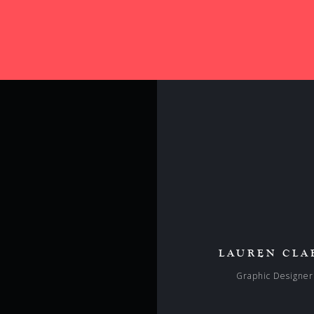
LAUREN CLA
Graphic Designer