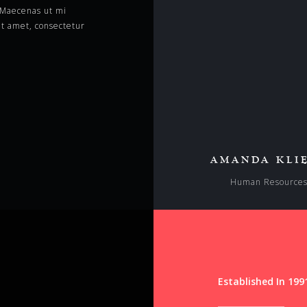
. Maecenas ut mi
t amet, consectetur
AMANDA KLI
Human Resource
Established In 199