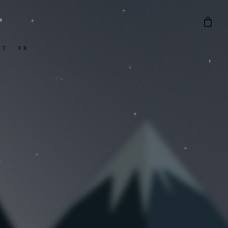
Menu
CT
FR