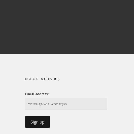
NOUS SUIVRE
Email address: