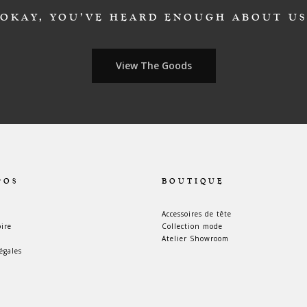
OKAY, YOU’VE HEARD ENOUGH ABOUT US
View The Goods
POS
BOUTIQUE
Accessoires de tête
oire
Collection mode
Atelier Showroom
égales