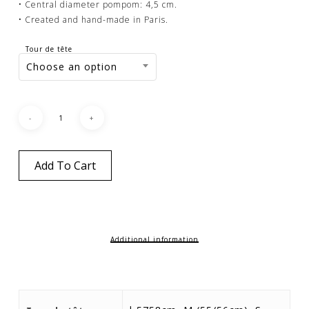
• Central diameter pompom: 4,5 cm.
• Created and hand-made in Paris.
Tour de tête
Choose an option
Add To Cart
Additional information