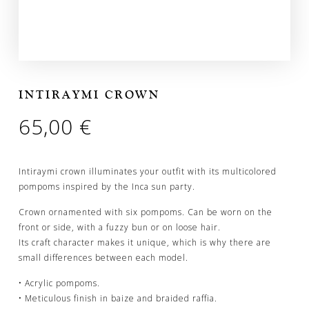
INTIRAYMI CROWN
65,00
€
Intiraymi crown illuminates your outfit with its multicolored
pompoms inspired by the Inca sun party.
Crown ornamented with six pompoms. Can be worn on the
front or side, with a fuzzy bun or on loose hair.
Its craft character makes it unique, which is why there are
small differences between each model.
• Acrylic pompoms.
• Meticulous finish in baize and braided raffia.