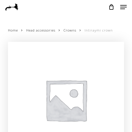
Skip
Menu
Men
to
main
content
Home
Head accessories
Crowns
Intiraymi crown