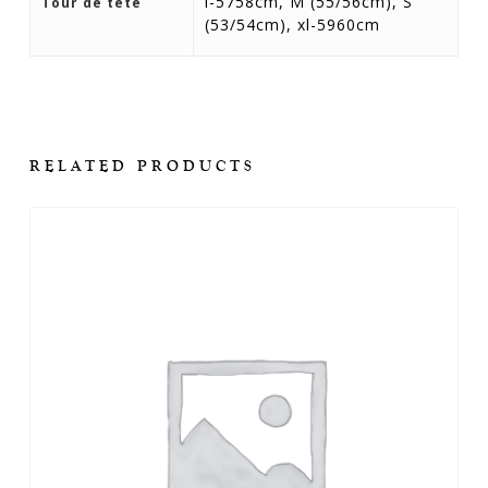
l-5758cm, M (55/56cm), S
Tour de tête
(53/54cm), xl-5960cm
RELATED PRODUCTS