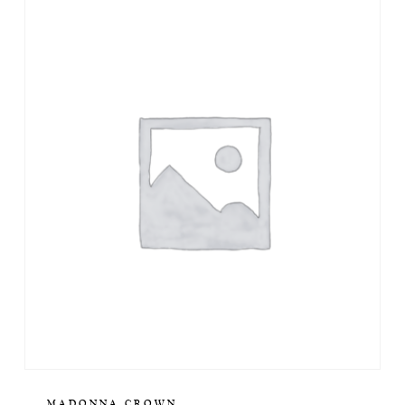
MADONNA CROWN