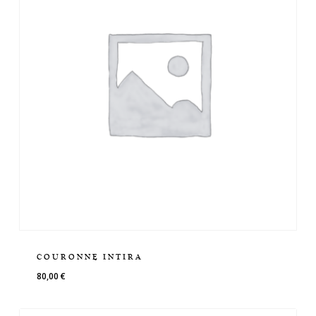
COURONNE INTIRA
80,00
€