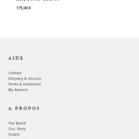
175,00
€
AIDE
Contact
Delyvery & returns
Terms & conditions
My Account
A PROPOS
The Brand
Our Story
Studio