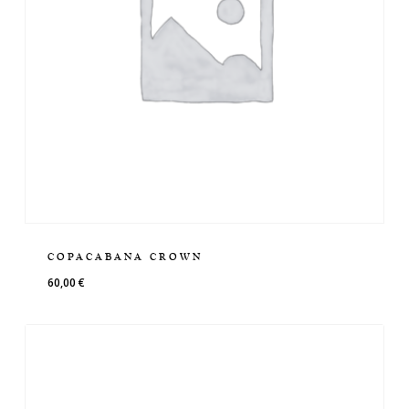
COPACABANA CROWN
60,00
€