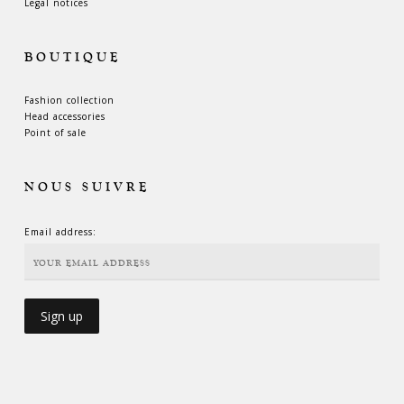
Legal notices
BOUTIQUE
Fashion collection
Head accessories
Point of sale
NOUS SUIVRE
Email address: