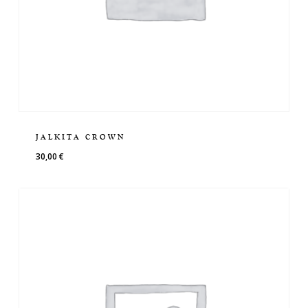
JALKITA CROWN
30,00
€