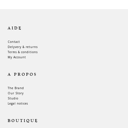
AIDE
Contact
Delyvery & returns
Terms & conditions
My Account
A PROPOS
The Brand
Our Story
Studio
Legal notices
BOUTIQUE