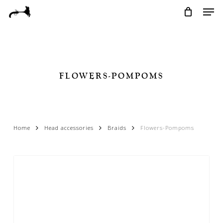
Skip
Menu
Men
to
main
content
FLOWERS-POMPOMS
Home
Head accessories
Braids
Flowers-Pompoms