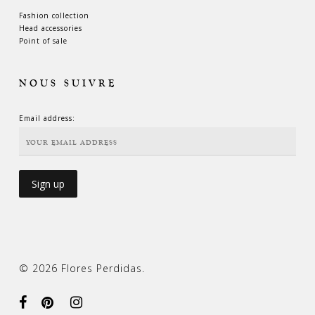
Fashion collection
Head accessories
Point of sale
NOUS SUIVRE
Email address:
© 2026 Flores Perdidas.
facebook
pinterest
instagram