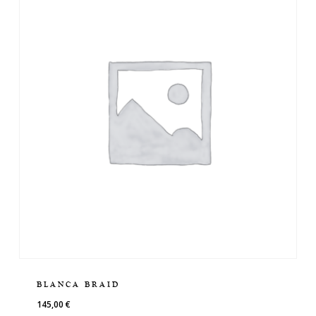
BLANCA BRAID
145,00
€