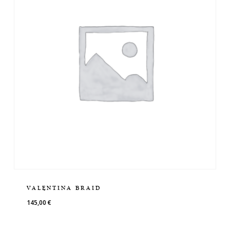
VALENTINA BRAID
145,00
€