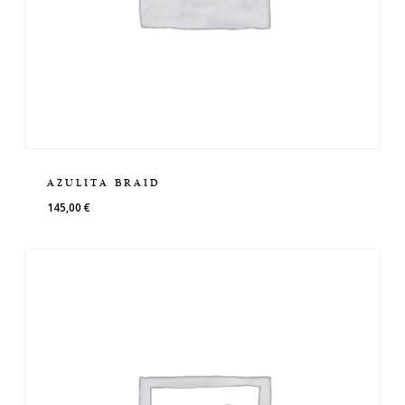
AZULITA BRAID
145,00
€