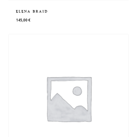
ELENA BRAID
145,00
€