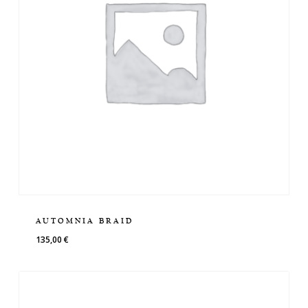
AUTOMNIA BRAID
135,00
€