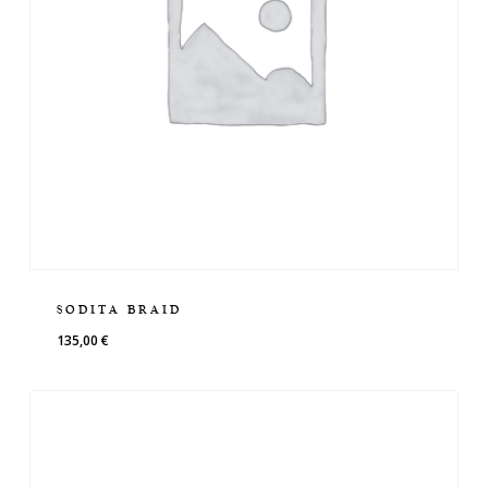
SODITA BRAID
135,00
€