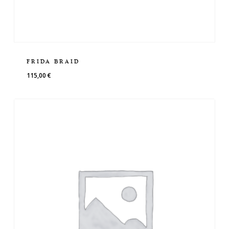
FRIDA BRAID
115,00
€